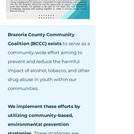
Brazoria County Community
Coalition (BCCC) exists
to serve as a
community-wide effort aiming to
prevent and reduce the harmful
impact of alcohol, tobacco, and other
drug abuse in youth within our
communities.
We implement these efforts by
utilizing community-based,
environmental prevention
strategies.
These strategies are