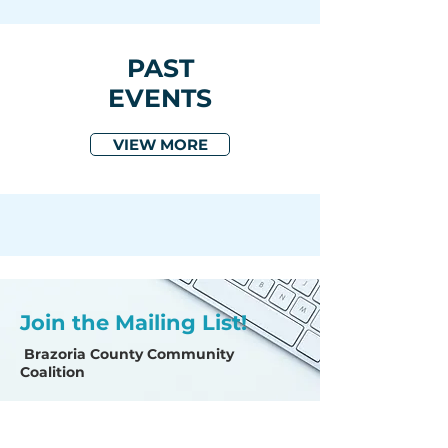
PAST
EVENTS
VIEW MORE
Join the Mailing List!
Brazoria County Community
Coalition