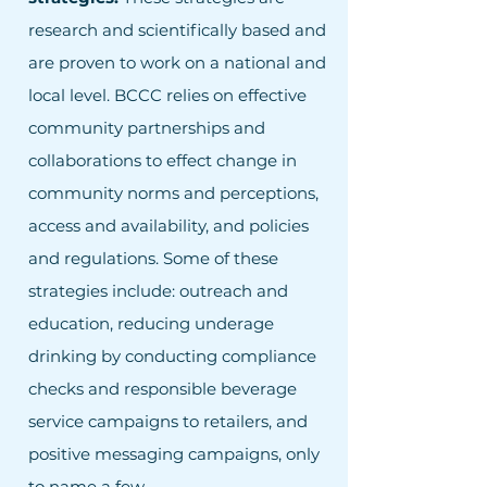
research and scientifically based and
are proven to work on a national and
local level. BCCC relies on effective
community partnerships and
collaborations to effect change in
community norms and perceptions,
access and availability, and policies
and regulations. Some of these
strategies include: outreach and
education, reducing underage
drinking by conducting compliance
checks and responsible beverage
service campaigns to retailers, and
positive messaging campaigns, only
to name a few.