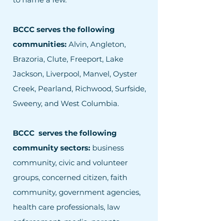
BCCC serves the following
communities:
Alvin, Angleton,
Brazoria, Clute, Freeport, Lake
Jackson, Liverpool, Manvel, Oyster
Creek, Pearland, Richwood, Surfside,
Sweeny, and West Columbia.
BCCC serves the following
community sectors:
business
community, civic and volunteer
groups, concerned citizen, faith
community, government agencies,
health care professionals, law