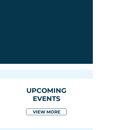
UPCOMING
EVENTS
VIEW MORE