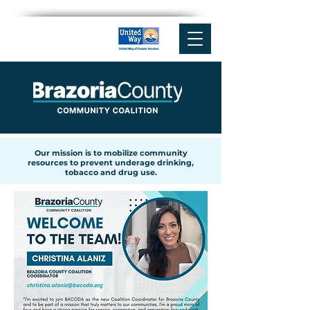
Our mission is to mobilize community
resources to prevent underage drinking,
tobacco and drug use.