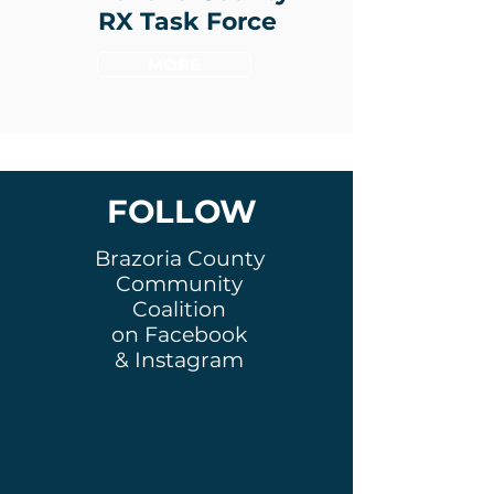
RX Task Force
MORE
FOLLOW
Brazoria County
Community
Coalition
on Facebook
& Instagram