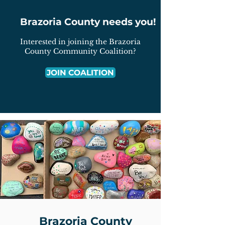
Brazoria County needs you!
Interested in joining the Brazoria
County Community Coalition?
JOIN COALITION
Brazoria County