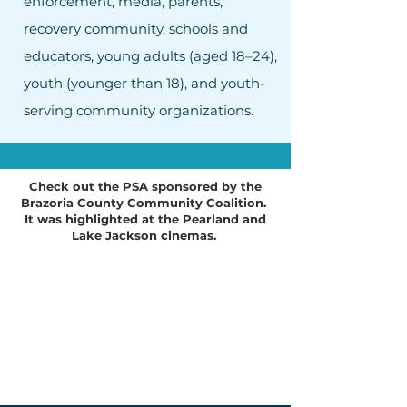
enforcement, media, parents,
recovery community, schools and
educators, young adults (aged 18–24),
youth (younger than 18), and youth-
serving community organizations.
Check out the PSA sponsored by the
Brazoria County Community Coalition.
It was highlighted at the Pearland and
Lake Jackson cinemas.