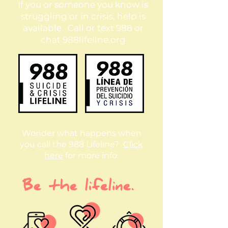
If you or someone you know is
struggling or in crisis, help is
available. Call or text 988 or
chat 988lifeline.org
Wonder what happens when
you call the 988 Lifeline?
Click
here
for more info.