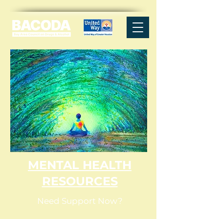
MENTAL HEALTH
RESOURCES
Need Support Now?