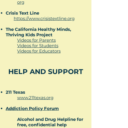
org​
Crisis Text Line
https://www.crisistextline.org
The California Healthy Minds,
Thriving Kids Project
Videos for Parents
Videos for Students
Videos for Educators
HELP AND SUPPORT
211 Texas
www.211texas.org
Addiction Policy Forum
Alcohol and Drug Helpline for
free, confidential help