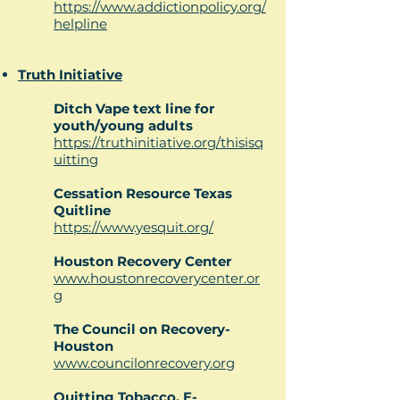
https://www.addictionpolicy.org/
helpline
Truth Initiative
Ditch Vape text line for
youth/young adults
https://truthinitiative.org/thisisq
uitting
Cessation Resource Texas
Quitline
https://www.yesquit.org/
Houston Recovery Center
www.houstonrecoverycenter.or
g
The Council on Recovery-
Houston
www.councilonrecovery.org
Quitting Tobacco, E-