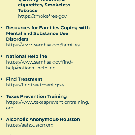
cigarettes, Smokeless
Tobacco
https://smokefree.gov
Resources for Families Coping with
Mental and Substance Use
Disorders
https://www.samhsa.gov/families
National Helpline
https://www.samhsa.gov/find-
help/national-helpline
Find Treatment
https://findtreatment.gov/
Texas Prevention Training
https://www.texaspreventiontraining.
org
Alcoholic Anonymous-Houston
https://aahouston.org