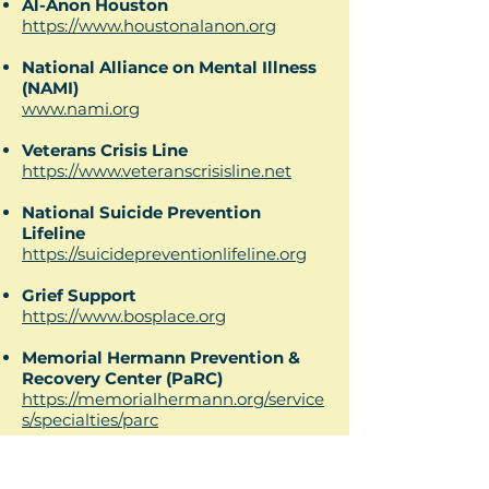
Al-Anon Houston
https://www.houstonalanon.org
National Alliance on Mental Illness
(NAMI)
www.nami.org
Veterans Crisis Line
https://www.veteranscrisisline.net
National Suicide Prevention
Lifeline
https://suicidepreventionlifeline.org
Grief Support
https://www.bosplace.org
Memorial Hermann Prevention &
Recovery Center (PaRC)
https://memorialhermann.org/service
s/specialties/parc
Alcoholic Anonymous-Houston
https://aahouston.org