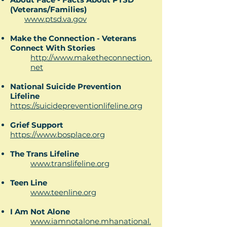
(Veterans/Families)
www.ptsd.va.gov
Make the Connection - Veterans
Connect With Stories
http://www.maketheconnection.
net
National Suicide Prevention
Lifeline
https://suicidepreventionlifeline.org
Grief Support
https://www.bosplace.org
The Trans Lifeline
www.translifeline.org
Teen Line
www.teenline.org​
I Am Not Alone
www.iamnotalone.mhanational.