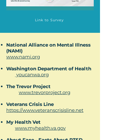
Link to Survey
National Alliance on Mental Illness
(NAMI)
www.nami.org
Washington Department of Health
youcanwa.org
The Trevor Project
www.trevorproject.org​
Veterans Crisis Line
https://www.veteranscrisisline.net
My Health Vet
www.myhealth.va.gov
About Face - Facts About PTSD