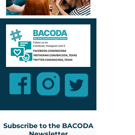
Subscribe to the BACODA
Newsletter