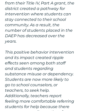
from their Title IV, Part A grant, the
district created a pathway for
intervention where students can
stay connected to their school
community. As a result, the
number of students placed in the
DAEP has decreased over the
years.
This positive behavior intervention
and its impact created ripple
effects seen among both staff
and students regarding
substance misuse or dependency.
Students are now more likely to
go to school counselors, or
teachers, to seek help.
Additionally, teachers report
feeling more comfortable referring
students for help because there