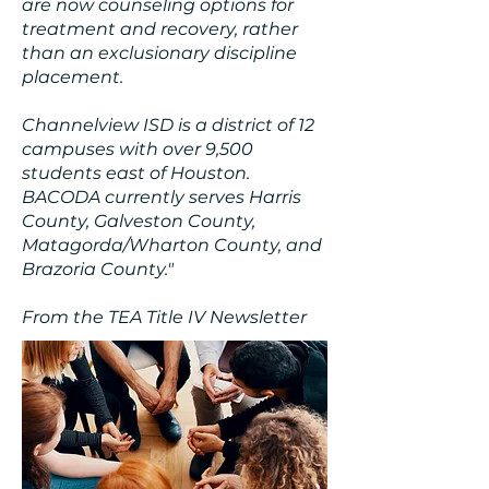
are now counseling options for
treatment and recovery, rather
than an exclusionary discipline
placement.
Channelview ISD is a district of 12
campuses with over 9,500
students east of Houston.
BACODA currently serves Harris
County, Galveston County,
Matagorda/Wharton County, and
Brazoria County."
From the TEA Title IV Newsletter