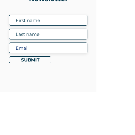
SUBMIT
To learn more about
DETOUR contact:
Sue Roberts
sue.roberts@bacoda.org