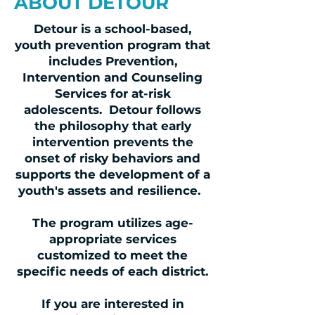
ABOUT DETOUR
Detour is a school-based,
youth prevention program that
includes Prevention,
Intervention and Counseling
Services for at-risk
adolescents. Detour follows
the philosophy that early
intervention prevents the
onset of risky behaviors and
supports the development of a
youth's assets and resilience.
The program utilizes age-
appropriate services
customized to meet the
specific needs of each district.
If you are interested in