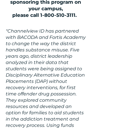
sponsoring this program on
your campus,
please call 1-800-510-3111.
"Channelview ID has partnered
with BACODA and Fortis Academy
to change the way the district
handles substance misuse. Five
years ago, district leadership
analyzed in their data that
students were being assigned to
Disciplinary Alternative Education
Placements (DAP) without
recovery interventions, for first
time offender drug possession.
They explored community
resources and developed an
option for families to aid students
in the addiction treatment and
recovery process. Using funds