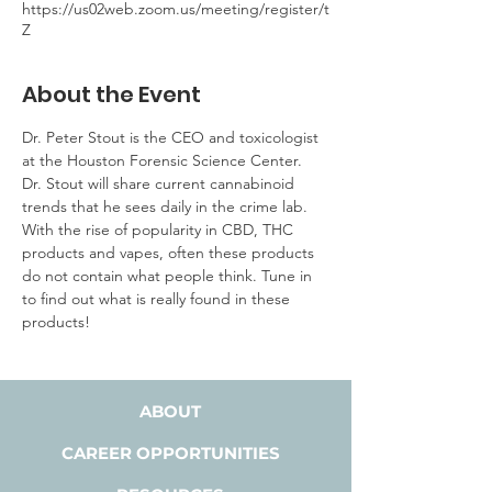
https://us02web.zoom.us/meeting/register/t
Z
About the Event
Dr. Peter Stout is the CEO and toxicologist 
at the Houston Forensic Science Center. 
Dr. Stout will share current cannabinoid 
trends that he sees daily in the crime lab. 
With the rise of popularity in CBD, THC 
products and vapes, often these products 
do not contain what people think. Tune in 
to find out what is really found in these 
products!
ABOUT
CAREER OPPORTUNITIES