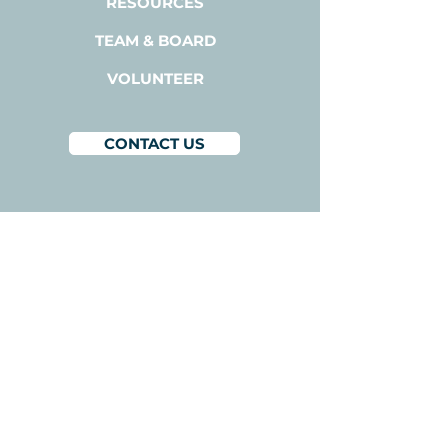
RESOURCES
TEAM & BOARD
VOLUNTEER
CONTACT US
BACODA
1300A Bay Area Blvd,
Suite 224
Houston, Texas 77058
1-800-510-3111