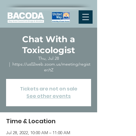
Chat With a
Toxicologist
Thu, Jul 28
  |  
https://us02web.zoom.us/meeting/regist
er/tZ
Tickets are not on sale
See other events
Time & Location
Jul 28, 2022, 10:00 AM – 11:00 AM