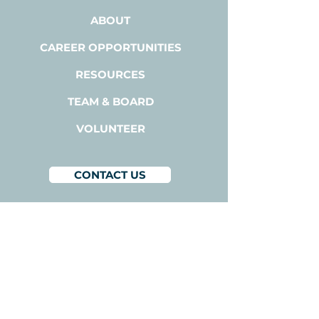
ABOUT
CAREER OPPORTUNITIES
RESOURCES
TEAM & BOARD
VOLUNTEER
CONTACT US
BACODA
1300A Bay Area Blvd,
Suite 224
Houston, Texas 77058
1-800-510-3111