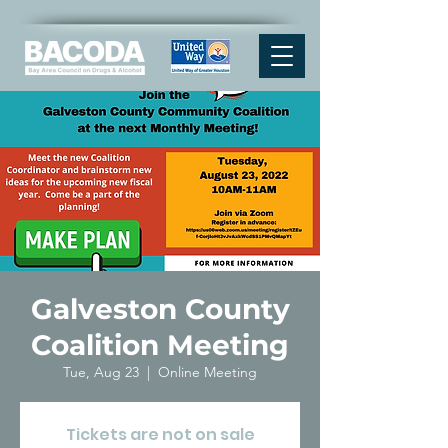
Galveston County
Coalition Meeting
Tue, Aug 23
  |  
Online Meeting
Tickets are not on sale