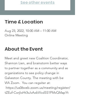
See other events
Time & Location
Aug 23, 2022, 10:00 AM – 11:00 AM
Online Meeting
About the Event
Meet and greet new Coalition Coordinator, 
Shannon Lien, and brainstorm better ways 
to partner together as a community and as 
organizations to see policy change in 
Galveston County. The meeting with be 
VIA Zoom.  You can regsiter at: 
https://us06web.zoom.us/meeting/register/
tZEuf-CorjIoHt3vJvAxkWcdSS1PMvQMapYt