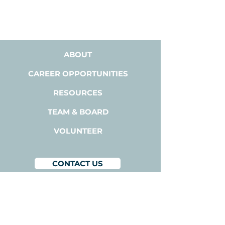
ABOUT
CAREER OPPORTUNITIES
RESOURCES
TEAM & BOARD
VOLUNTEER
CONTACT US
BACODA
1300A Bay Area Blvd,
Suite 224