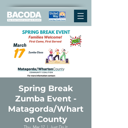
Spring Break
Zumba Event -
Matagorda/Whart
on County
Thu, Mar 17
  |  
Just Do It