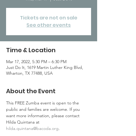
Tickets are not on sale
See other events
Time & Location
Mar 17, 2022, 5:30 PM – 6:30 PM
Just Do It, 1619 Martin Luther King Blvd,
Wharton, TX 77488, USA
About the Event
This FREE Zumba event is open to the 
public and families are welcome. If you 
want more information, please contact 
Hilda Quintana at 
hilda.quintana@bacoda.org
.