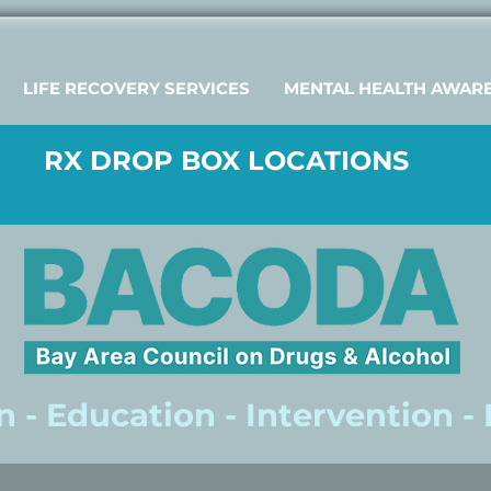
LIFE RECOVERY SERVICES
MENTAL HEALTH AWAR
RX DROP BOX LOCATIONS
 - Education - Intervention -