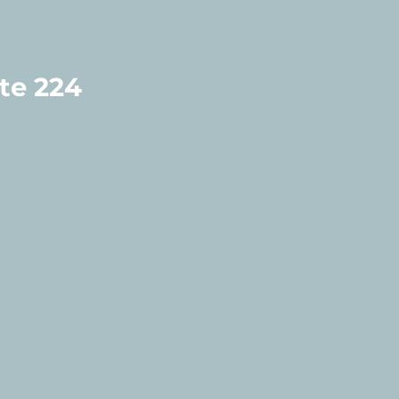
te 224