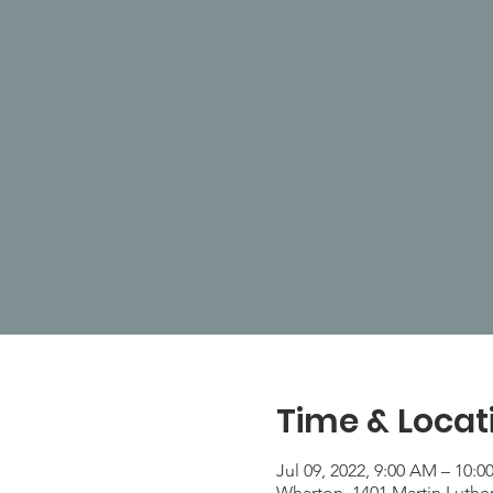
Time & Locat
Jul 09, 2022, 9:00 AM – 10:
Wharton, 1401 Martin Luthe