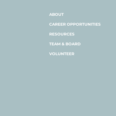
ABOUT
CAREER OPPORTUNITIES
RESOURCES
TEAM & BOARD
VOLUNTEER