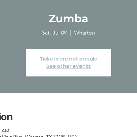
Zumba
Sat, Jul 09
  |  
Wharton
Tickets are not on sale
See other events
ion
00 AM
r King Blvd, Wharton, TX 77488, USA