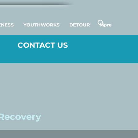
ENESS
YOUTHWORKS
DETOUR
More
CONTACT US
 Recovery