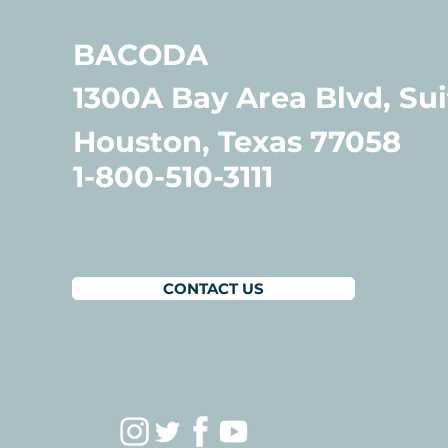
BACODA
1300A Bay Area Blvd,
Sui
Houston, Texas 77058
1-800-510-3111
CONTACT US