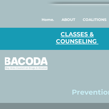
Home.
ABOUT
COALITIONS
CLASSES &
COUNSELING
Prevention