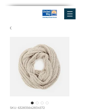
SKU: 632835642834572