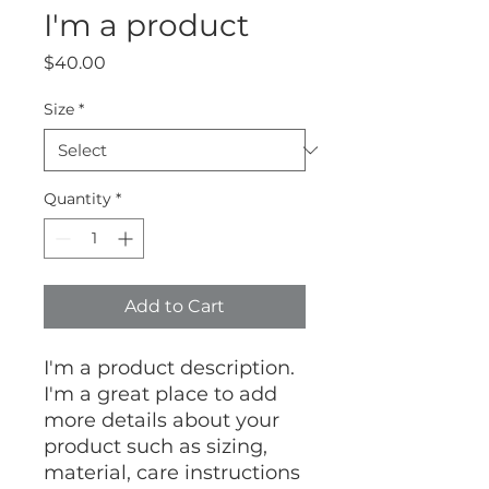
I'm a product
Price
$40.00
Size
*
Quantity
*
Add to Cart
I'm a product description. 
I'm a great place to add 
more details about your 
product such as sizing, 
material, care instructions 