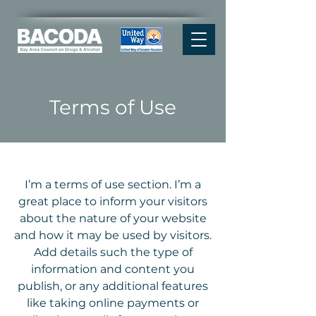
Terms of Use
I’m a terms of use section. I’m a
great place to inform your visitors
about the nature of your website
and how it may be used by visitors.
Add details such the type of
information and content you
publish, or any additional features
like taking online payments or