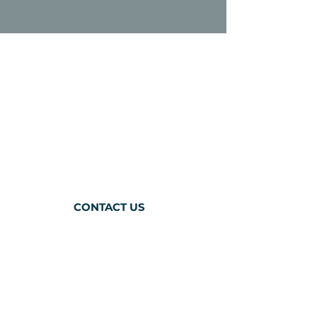
ABOUT
CAREER OPPORTUNITIES
RESOURCES
TEAM & BOARD
VOLUNTEER
CONTACT US
BACODA
1300A Bay Area Blvd,
Suite 224
Houston, Texas 77058