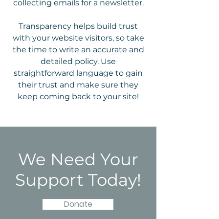
collecting emails for a newsletter.
Transparency helps build trust
with your website visitors, so take
the time to write an accurate and
detailed policy. Use
straightforward language to gain
their trust and make sure they
keep coming back to your site!
We Need Your
Support Today!
Donate