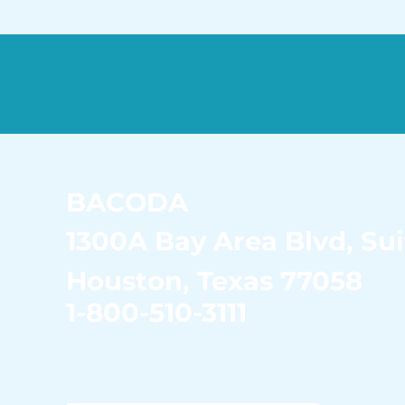
BACODA
1300A Bay Area Blvd,
Sui
Houston, Texas 77058
1-800-510-3111