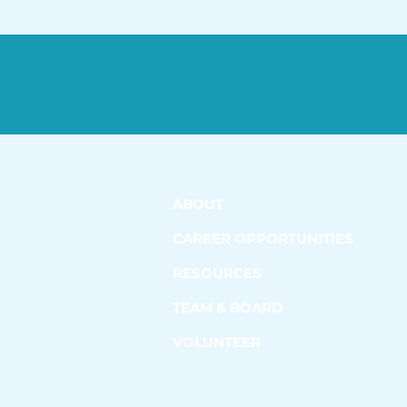
ABOUT
CAREER OPPORTUNITIES
RESOURCES
TEAM & BOARD
VOLUNTEER