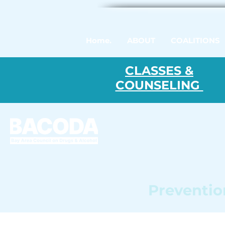
Home.
ABOUT
COALITIONS
CLASSES &
COUNSELING
Prevention