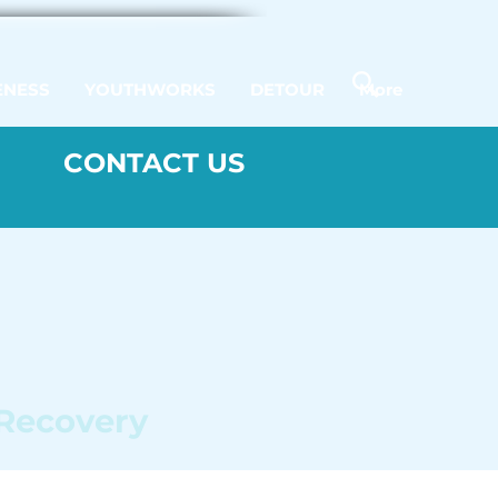
ENESS
YOUTHWORKS
DETOUR
More
CONTACT US
 Recovery