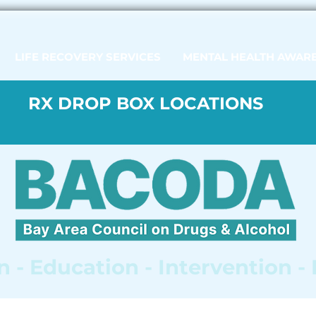
LIFE RECOVERY SERVICES
MENTAL HEALTH AWAR
RX DROP BOX LOCATIONS
 - Education - Intervention -