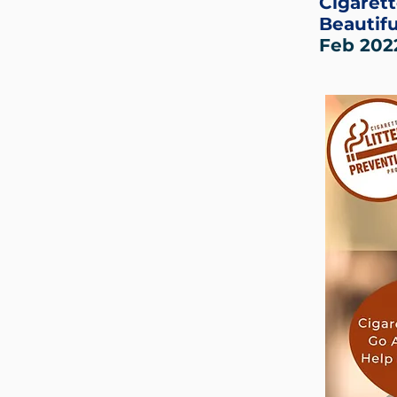
Cigarett
Beautifu
Feb 202