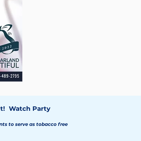
t! Watch Party
ts to serve as tobacco free