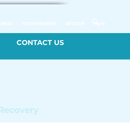
ENESS
YOUTHWORKS
DETOUR
More
CONTACT US
 Recovery