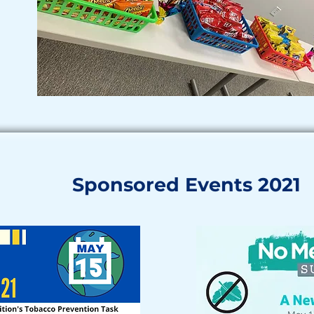
Sponsored Events 2021