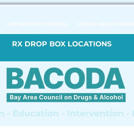
LIFE RECOVERY SERVICES
MENTAL HEALTH AWAR
RX DROP BOX LOCATIONS
 - Education - Intervention -