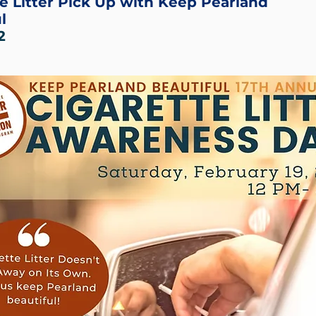
e Litter Pick Up with Keep Pearland
l
2