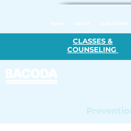
Home.
ABOUT
COALITIONS
CLASSES &
COUNSELING
Prevention