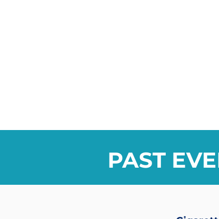
PAST EVE