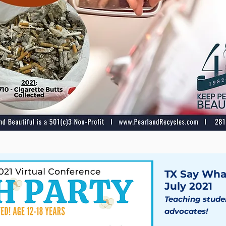
TX Say Wha
July 2021
Teaching studen
advocates!